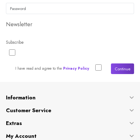
Newsletter
Subscribe
I have read and agree to the
Privacy Policy
Continue
Information
Customer Service
Extras
My Account