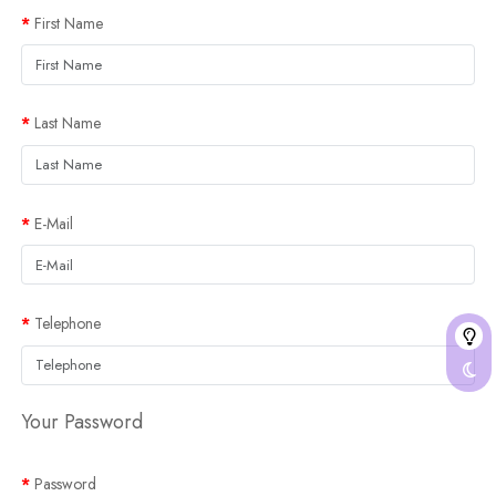
First Name
Last Name
E-Mail
Telephone
Your Password
Password