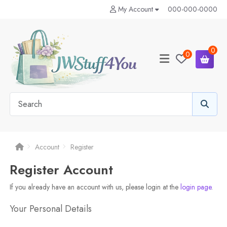
My Account
000-000-0000
0
0
Account
Register
Register Account
If you already have an account with us, please login at the
login page
.
Your Personal Details