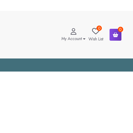
0
0
My Account
Wish List