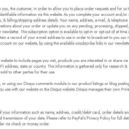
om you, the customer, in order to allow you to place order requests and for us
identifiable information via this website. As you complete your account and/or 
 & billing/shipping address details. Your name, address, e-mail, & telephone 
estions about your order or update you on any pending, processing, shipped, 
 newsletter. This subscription option is available to opt-in or opt-out of at ti
etain a record of your e-mail address to use in order to broadcast to you our 
account on our website, by using the available unsubscribe links in our newslett
 website to include pages you visit, products you are interested in or share v
P) address, state or country. This information is gathered only for research &
sold to other parties for their use.
s, or using our Disqus comments module in our product listings or blog postin
ou use with our website or the Disqus website. Disqus manages their own Priva
 your information such as name, address, credit/debit card, order details and t
d transmission of your data. Please refer to PayPal's Privacy Policy for full de
rder via check or money order.