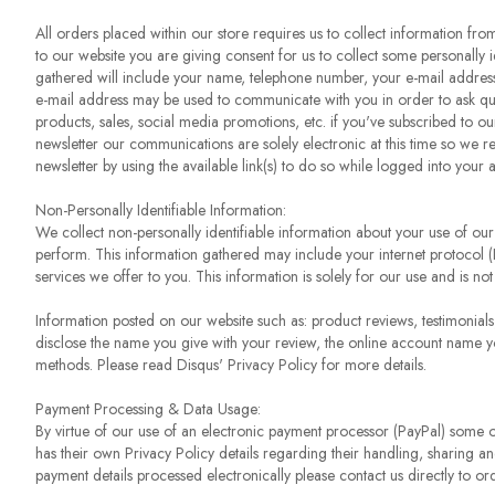
All orders placed within our store requires us to collect information fr
to our website you are giving consent for us to collect some personally 
gathered will include your name, telephone number, your e-mail address,
e-mail address may be used to communicate with you in order to ask qu
products, sales, social media promotions, etc. if you've subscribed to our
newsletter our communications are solely electronic at this time so we r
newsletter by using the available link(s) to do so while logged into your 
Non-Personally Identifiable Information:
We collect non-personally identifiable information about your use of our
perform. This information gathered may include your internet protocol (I
services we offer to you. This information is solely for our use and is not 
Information posted on our website such as: product reviews, testimonial
disclose the name you give with your review, the online account name y
methods. Please read Disqus' Privacy Policy for more details.
Payment Processing & Data Usage:
By virtue of our use of an electronic payment processor (PayPal) some of
has their own Privacy Policy details regarding their handling, sharing an
payment details processed electronically please contact us directly to o