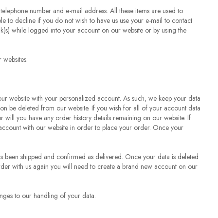
 telephone number and e-mail address. All these items are used to
 to decline if you do not wish to have us use your e-mail to contact
nk(s) while logged into your account on our website or by using the
 websites.
 our website with your personalized account. As such, we keep your data
ation be deleted from our website. If you wish for all of your account data
r will you have any order history details remaining on our website. If
 account with our website in order to place your order. Once your
has been shipped and confirmed as delivered. Once your data is deleted
o order with us again you will need to create a brand new account on our
anges to our handling of your data.