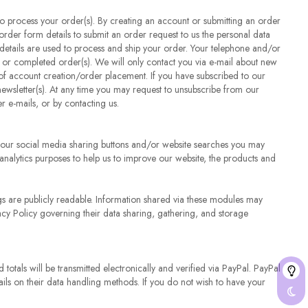
 to process your order(s). By creating an account or submitting an order
order form details to submit an order request to us the personal data
details are used to process and ship your order. Your telephone and/or
or completed order(s). We will only contact you via e-mail about new
me of account creation/order placement. If you have subscribed to our
newsletter(s). At any time you may request to unsubscribe from our
er e-mails, or by contacting us.
ia our social media sharing buttons and/or website searches you may
 analytics purposes to help us to improve our website, the products and
gs are publicly readable. Information shared via these modules may
cy Policy governing their data sharing, gathering, and storage
otals will be transmitted electronically and verified via PayPal. PayPal
tails on their data handling methods. If you do not wish to have your