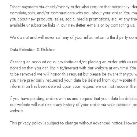
Direct payments via check/money order also require that personally iden
complete, ship, and/or communicate with you about your order. You may b
you about new products, sales, social media promotions, etc. At any time
available unsubscribe links in our newsletter e-mails or by contacting us.
We do not and will never sell any of your information to third party com
Data Retention & Deletion:
Creating an account on our website and/or placing an order with us requ
stored so that you can login to/interact with our website at any time. You
to be removed we will honor this request but please be aware that you wil
you have previously requested your data be deleted from our website if 
information has been deleted upon your request we cannot recover the 
If you have pending orders with us and request that your data be delete
our website will not retain any history of your order via your personal a
website.
This privacy policy is subject to change without advanced notice. Howeve