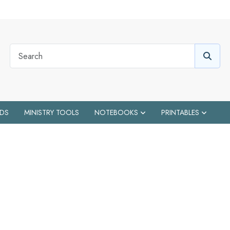
IDS
MINISTRY TOOLS
NOTEBOOKS
PRINTABLES