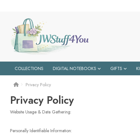
COLLECTIONS
DIGITAL NOTEBOOKS
GIFTS
K
Privacy Policy
Privacy Policy
Website Usage & Data Gathering:
Personally Identifiable Information: