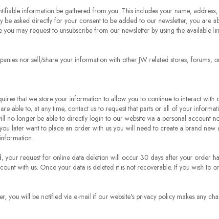
tifiable information be gathered from you. This includes your name, address,
e asked directly for your consent to be added to our newsletter, you are able
 you may request to unsubscribe from our newsletter by using the available li
panies nor sell/share your information with other JW related stores, forums, or
ires that we store your information to allow you to continue to interact with
 are able to, at any time, contact us to request that parts or all of your inform
l no longer be able to directly login to our website via a personal account no
you later want to place an order with us you will need to create a brand new
information.
d, your request for online data deletion will occur 30 days after your order 
ccount with us. Once your data is deleted it is not recoverable. If you wish t
r, you will be notified via e-mail if our website's privacy policy makes any ch