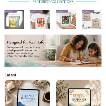
Latest