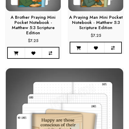
A Brother Praying Mini
A Praying Man Mini Pocket
Pocket Notebook -
Notebook - Matthew 5:3
Matthew 5:3 Scripture
Scripture Edition
Edition
$7.25
$7.25