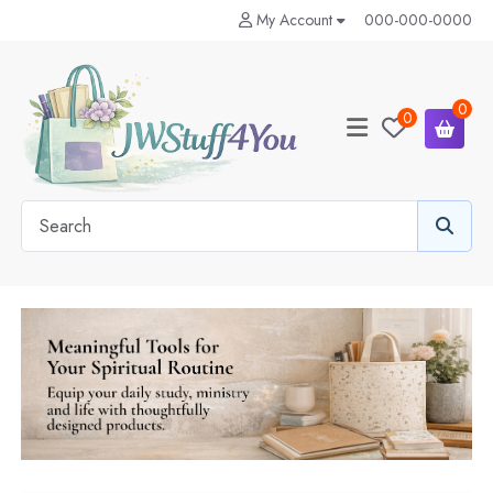
My Account
000-000-0000
0
0