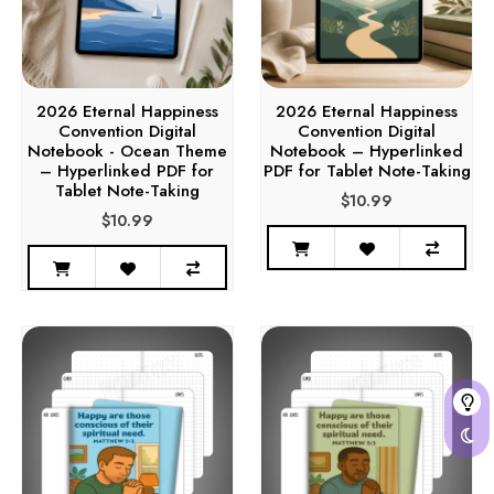
2026 Eternal Happiness
2026 Eternal Happiness
Convention Digital
Convention Digital
Notebook - Ocean Theme
Notebook – Hyperlinked
– Hyperlinked PDF for
PDF for Tablet Note-Taking
Tablet Note-Taking
$10.99
$10.99