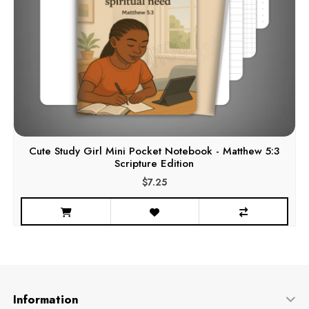
Cute Study Girl Mini Pocket Notebook - Matthew 5:3
Scripture Edition
$7.25
Information